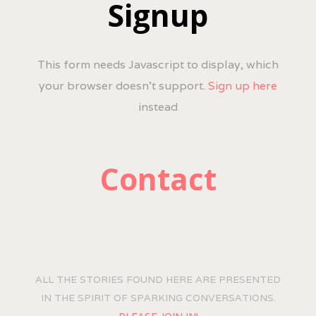
Signup
This form needs Javascript to display, which
your browser doesn't support.
Sign up here
instead
Contact
ALL THE STORIES FOUND HERE ARE PRESENTED
IN THE SPIRIT OF SPARKING CONVERSATIONS.