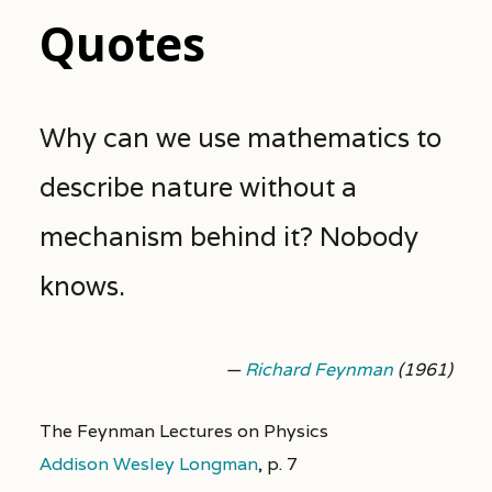
Quotes
Why can we use mathematics to
describe nature without a
mechanism behind it? Nobody
knows.
—
Richard Feynman
(1961)
The Feynman Lectures on Physics
Addison Wesley Longman
,
p. 7