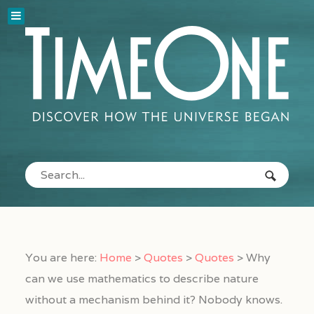
You are here:
Home
>
Quotes
>
Quotes
>
Why
can we use mathematics to describe nature
without a mechanism behind it? Nobody knows.