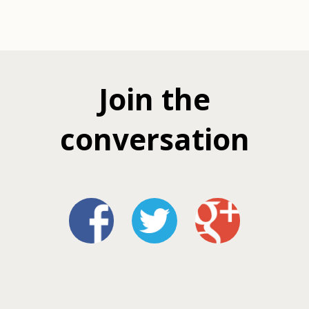
Join the
conversation