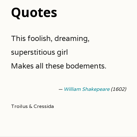
Quotes
This foolish, dreaming,
superstitious girl
Makes all these bodements.
—
William Shakepeare
(1602)
Troilus & Cressida