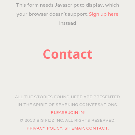
This form needs Javascript to display, which
your browser doesn't support.
Sign up here
instead
Contact
ALL THE STORIES FOUND HERE ARE PRESENTED
IN THE SPIRIT OF SPARKING CONVERSATIONS.
PLEASE JOIN IN!
© 2013 BIG FIZZ INC. ALL RIGHTS RESERVED.
PRIVACY POLICY.
SITEMAP.
CONTACT.