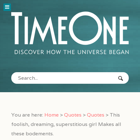
You are here:
Home
>
Quotes
>
Quotes
>
This
foolish, dreaming, superstitious girl Makes all
these bodements.