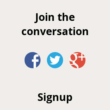
Join the
conversation
Signup