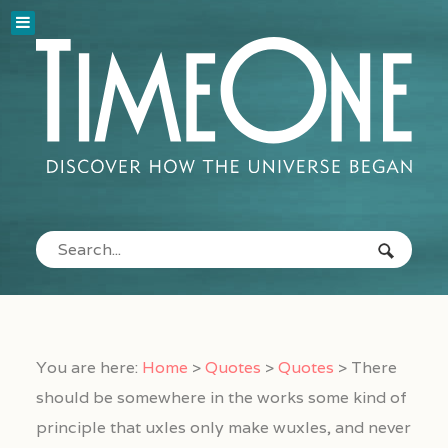
You are here:
Home
>
Quotes
>
Quotes
>
There
should be somewhere in the works some kind of
principle that uxles only make wuxles, and never