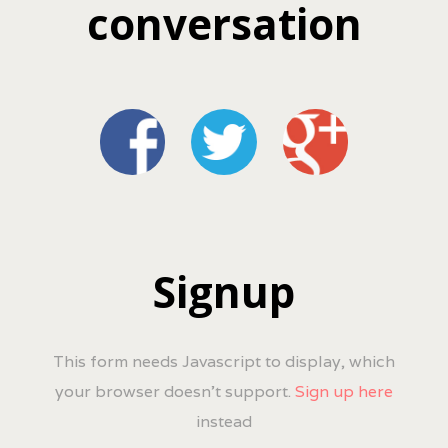
conversation
Signup
This form needs Javascript to display, which
your browser doesn't support.
Sign up here
instead