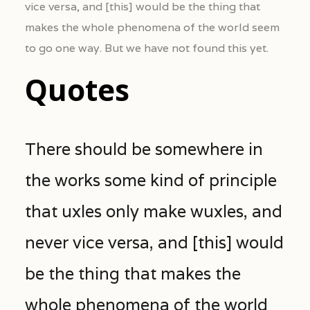
vice versa, and [this] would be the thing that
makes the whole phenomena of the world seem
to go one way. But we have not found this yet.
Quotes
There should be somewhere in
the works some kind of principle
that uxles only make wuxles, and
never vice versa, and [this] would
be the thing that makes the
whole phenomena of the world