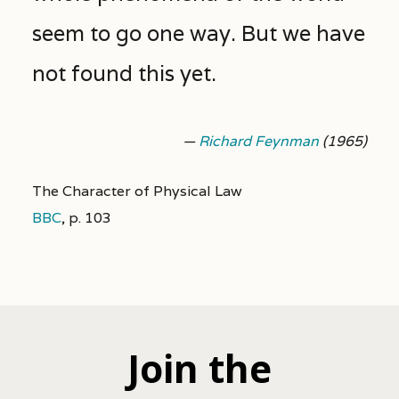
seem to go one way. But we have
not found this yet.
—
Richard Feynman
(1965)
The Character of Physical Law
BBC
,
p. 103
Join the