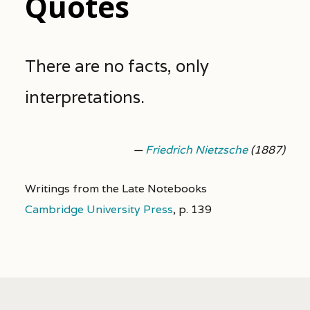
Quotes
There are no facts, only
interpretations.
—
Friedrich Nietzsche
(1887)
Writings from the Late Notebooks
Cambridge University Press
,
p. 139