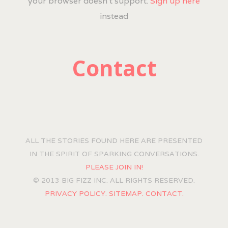
your browser doesn't support.
Sign up here
instead
Contact
ALL THE STORIES FOUND HERE ARE PRESENTED
IN THE SPIRIT OF SPARKING CONVERSATIONS.
PLEASE JOIN IN!
© 2013 BIG FIZZ INC. ALL RIGHTS RESERVED.
PRIVACY POLICY.
SITEMAP.
CONTACT.