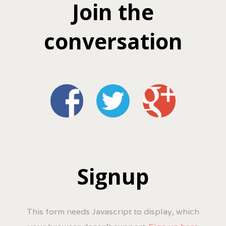
Join the
conversation
Signup
This form needs Javascript to display, which