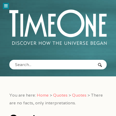
You are here:
Home
>
Quotes
>
Quotes
>
There
are no facts, only interpretations.