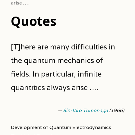
arise ….
Quotes
[T]here are many difficulties in
the quantum mechanics of
fields. In particular, infinite
quantities always arise ….
—
Sin-Itiro Tomonaga
(1966)
Development of Quantum Electrodynamics