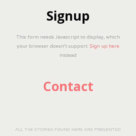
Signup
This form needs Javascript to display, which
your browser doesn't support.
Sign up here
instead
Contact
ALL THE STORIES FOUND HERE ARE PRESENTED