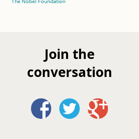
The Nobel Foundation
Join the
conversation