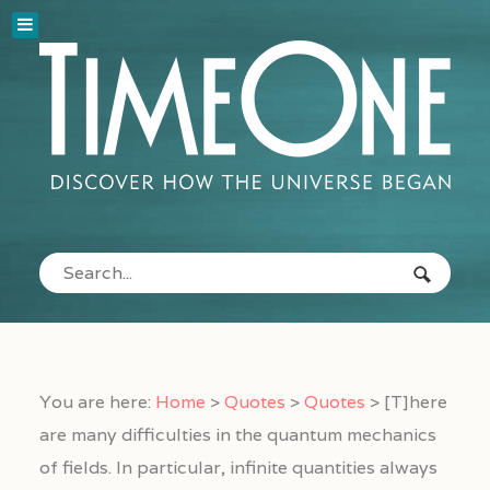
You are here:
Home
>
Quotes
>
Quotes
>
[T]here
are many difficulties in the quantum mechanics
of fields. In particular, infinite quantities always