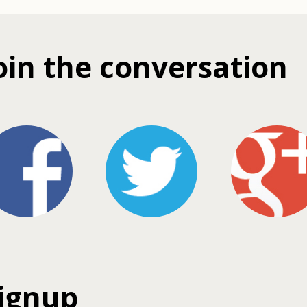
oin the conversation
ignup