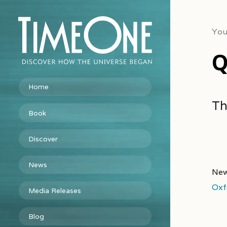
You
Q
Home
Th
Book
Discover
News
New
Oxf
Media Releases
Blog