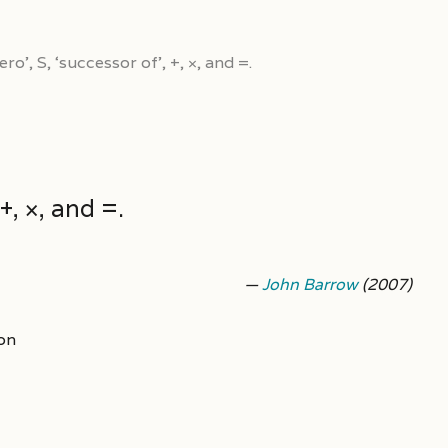
ro’, S, ‘successor of’, +, ×, and =.
+, ×, and =.
—
John Barrow
(2007)
on