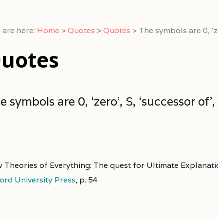
 are here:
Home
>
Quotes
>
Quotes
>
The symbols are 0, ‘ze
uotes
e symbols are 0, ‘zero’, S, ‘successor of’, 
 Theories of Everything: The quest for Ultimate Explanati
ord University Press
,
p. 54