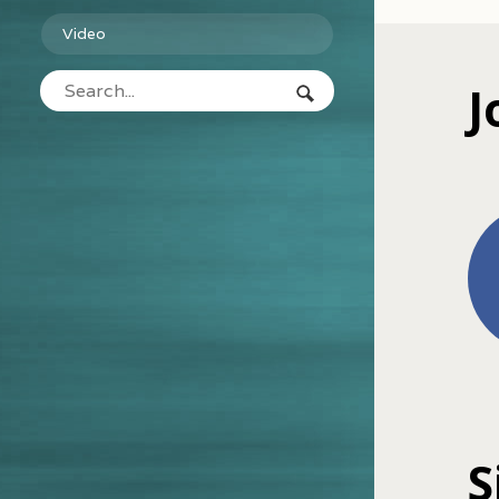
Video
J
S