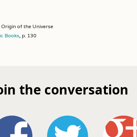
 Origin of the Universe
ic Books
,
p. 130
oin the conversation