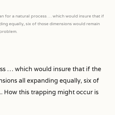
n for a natural process … which would insure that if
ding equally, six of those dimensions would remain
 problem.
ss … which would insure that if the
sions all expanding equally, six of
 How this trapping might occur is