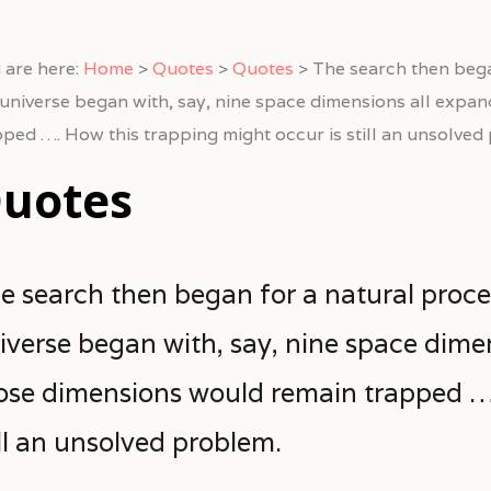
 are here:
Home
>
Quotes
>
Quotes
>
The search then bega
 universe began with, say, nine space dimensions all expan
pped …. How this trapping might occur is still an unsolved
uotes
e search then began for a natural proce
iverse began with, say, nine space dimen
ose dimensions would remain trapped ….
ill an unsolved problem.