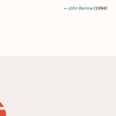
—
John Barrow
(1994)