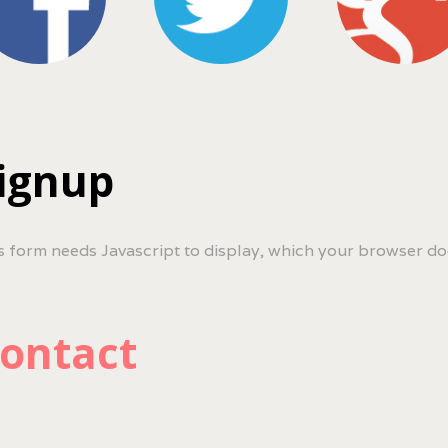
ignup
s form needs Javascript to display, which your browser do
ontact