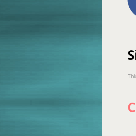
S
Thi
C