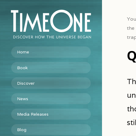
You
the
tra
Q
Home
Book
Th
Discover
un
News
th
Media Releases
st
Blog