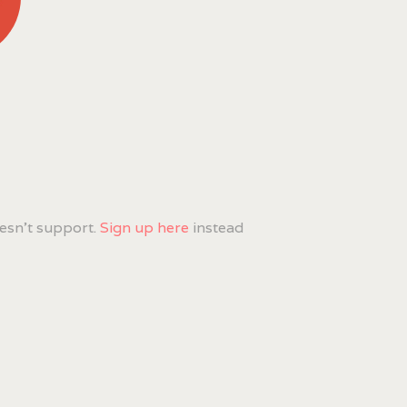
esn't support.
Sign up here
instead