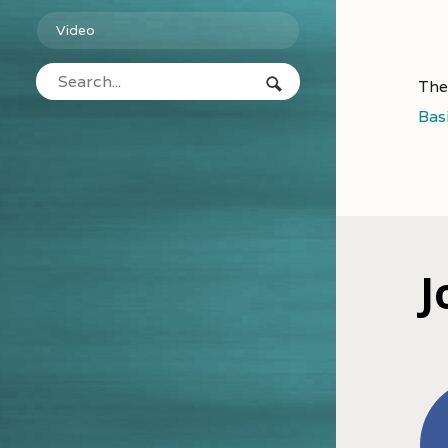
Video
The
Bas
J