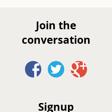
Join the
conversation
Signup