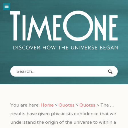
You are here:
Home
>
Quotes
>
Quotes
>
The …
results have given physicists confidence that we
understand the origin of the universe to within a