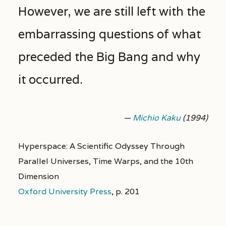
However, we are still left with the
embarrassing questions of what
preceded the Big Bang and why
it occurred.
—
Michio Kaku
(1994)
Hyperspace: A Scientific Odyssey Through
Parallel Universes, Time Warps, and the 10th
Dimension
Oxford University Press
,
p. 201