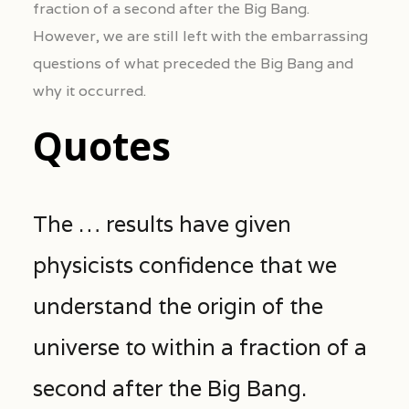
fraction of a second after the Big Bang.
However, we are still left with the embarrassing
questions of what preceded the Big Bang and
why it occurred.
Quotes
The … results have given
physicists confidence that we
understand the origin of the
universe to within a fraction of a
second after the Big Bang.