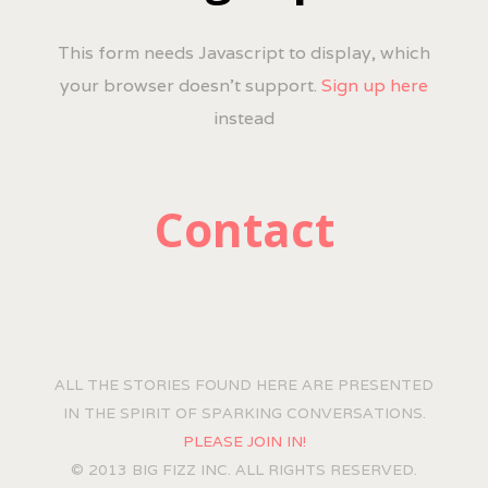
This form needs Javascript to display, which
your browser doesn't support.
Sign up here
instead
Contact
ALL THE STORIES FOUND HERE ARE PRESENTED
IN THE SPIRIT OF SPARKING CONVERSATIONS.
PLEASE JOIN IN!
© 2013 BIG FIZZ INC. ALL RIGHTS RESERVED.