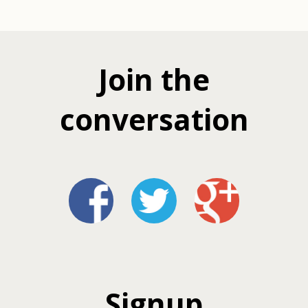
Join the
conversation
Signup