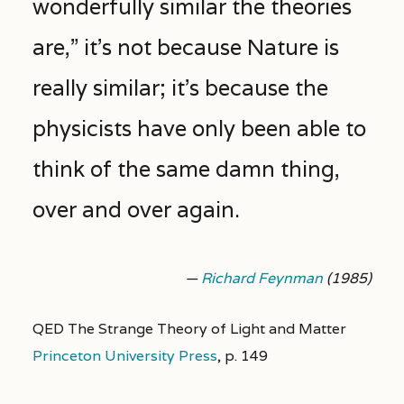
wonderfully similar the theories
are,” it’s not because Nature is
really similar; it’s because the
physicists have only been able to
think of the same damn thing,
over and over again.
—
Richard Feynman
(1985)
QED The Strange Theory of Light and Matter
Princeton University Press
,
p. 149