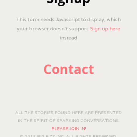
This form needs Javascript to display, which
your browser doesn't support.
Sign up here
instead
Contact
ALL THE STORIES FOUND HERE ARE PRESENTED
IN THE SPIRIT OF SPARKING CONVERSATIONS.
PLEASE JOIN IN!
© 2013 BIG FIZZ INC. ALL RIGHTS RESERVED.