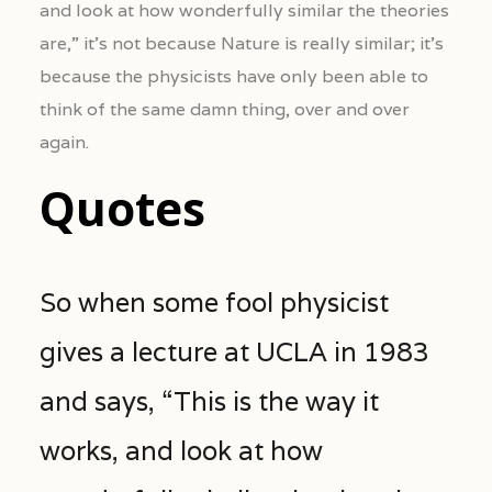
and look at how wonderfully similar the theories
are,” it’s not because Nature is really similar; it’s
because the physicists have only been able to
think of the same damn thing, over and over
again.
Quotes
So when some fool physicist
gives a lecture at UCLA in 1983
and says, “This is the way it
works, and look at how