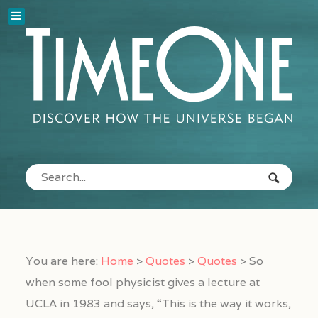
You are here:
Home
>
Quotes
>
Quotes
>
So
when some fool physicist gives a lecture at
UCLA in 1983 and says, “This is the way it works,