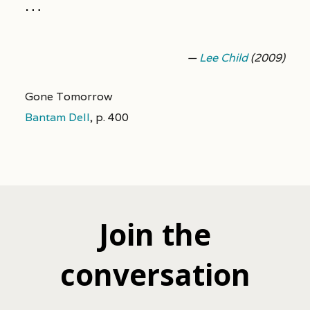
…
—
Lee Child
(2009)
Gone Tomorrow
Bantam Dell
,
p. 400
Join the
conversation