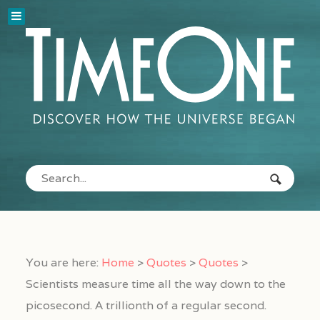
You are here:
Home
>
Quotes
>
Quotes
>
Scientists measure time all the way down to the
picosecond. A trillionth of a regular second.