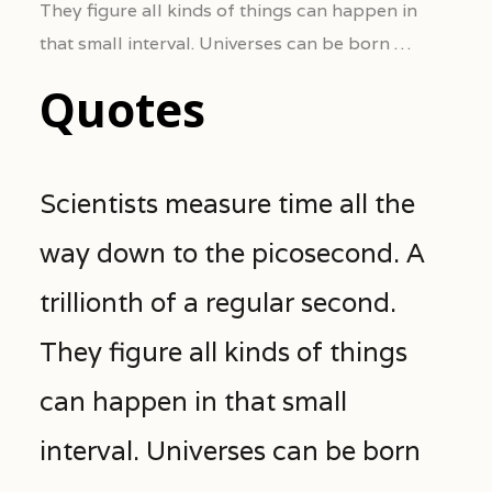
They figure all kinds of things can happen in
that small interval. Universes can be born …
Quotes
Scientists measure time all the
way down to the picosecond. A
trillionth of a regular second.
They figure all kinds of things
can happen in that small
interval. Universes can be born