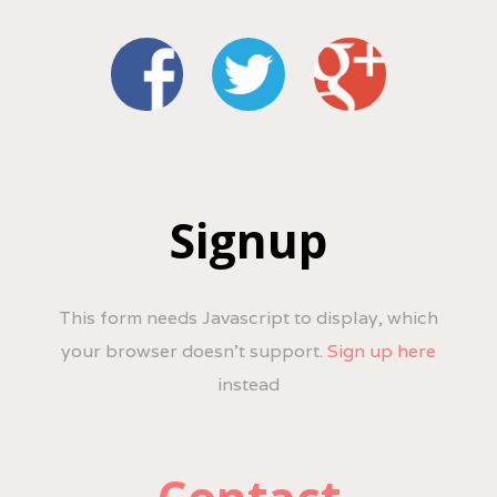
Signup
This form needs Javascript to display, which
your browser doesn't support.
Sign up here
instead