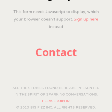
This form needs Javascript to display, which
your browser doesn't support.
Sign up here
instead
Contact
ALL THE STORIES FOUND HERE ARE PRESENTED
IN THE SPIRIT OF SPARKING CONVERSATIONS.
PLEASE JOIN IN!
© 2013 BIG FIZZ INC. ALL RIGHTS RESERVED.