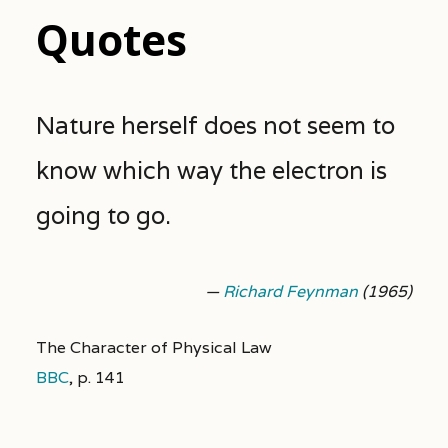
Quotes
Nature herself does not seem to
know which way the electron is
going to go.
—
Richard Feynman
(1965)
The Character of Physical Law
BBC
,
p. 141