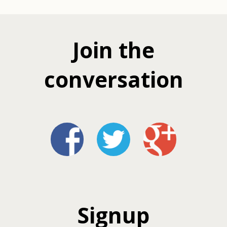
Join the
conversation
Signup