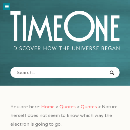
You are here:
Home
>
Quotes
>
Quotes
>
Nature
herself does not seem to know which way the
electron is going to go.