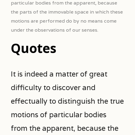
particular bodies from the apparent, because
the parts of the immovable space in which these
motions are performed do by no means come
under the observations of our senses.
Quotes
It is indeed a matter of great
difficulty to discover and
effectually to distinguish the true
motions of particular bodies
from the apparent, because the