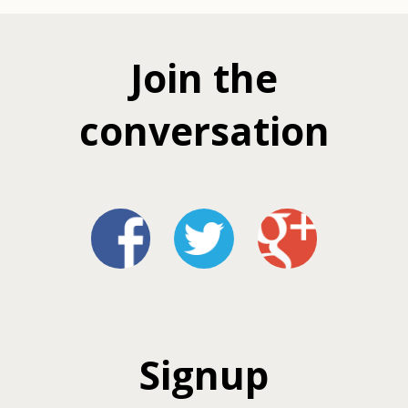
Join the
conversation
Signup