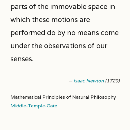
parts of the immovable space in
which these motions are
performed do by no means come
under the observations of our
senses.
—
Isaac Newton
(1729)
Mathematical Principles of Natural Philosophy
Middle-Temple-Gate