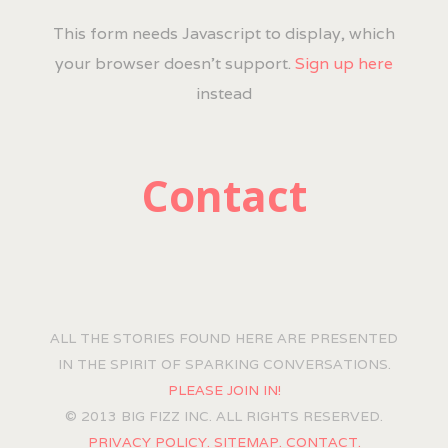
This form needs Javascript to display, which
your browser doesn't support.
Sign up here
instead
Contact
ALL THE STORIES FOUND HERE ARE PRESENTED
IN THE SPIRIT OF SPARKING CONVERSATIONS.
PLEASE JOIN IN!
© 2013 BIG FIZZ INC. ALL RIGHTS RESERVED.
PRIVACY POLICY.
SITEMAP.
CONTACT.