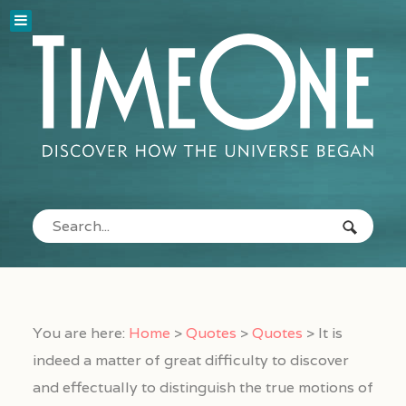
You are here:
Home
>
Quotes
>
Quotes
>
It is
indeed a matter of great difficulty to discover
and effectually to distinguish the true motions of