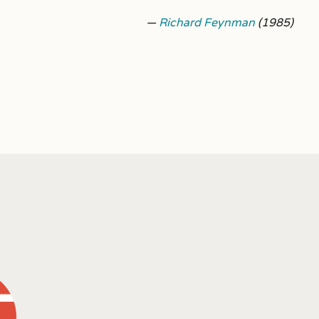
—
Richard Feynman
(1985)