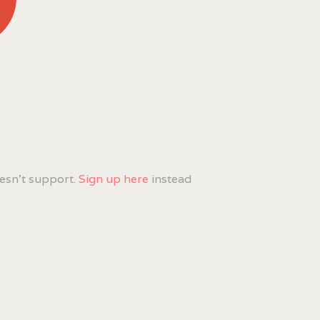
esn't support.
Sign up here
instead