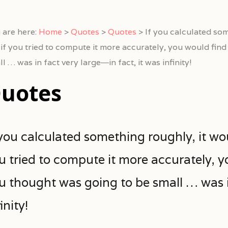
 are here:
Home
>
Quotes
>
Quotes
>
If you calculated som
 if you tried to compute it more accurately, you would fin
l … was in fact very large―in fact, it was infinity!
uotes
 you calculated something roughly, it wo
u tried to compute it more accurately, y
u thought was going to be small … was in
inity!