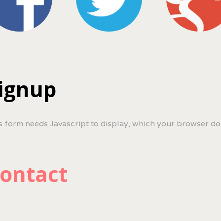
ignup
s form needs Javascript to display, which your browser do
ontact