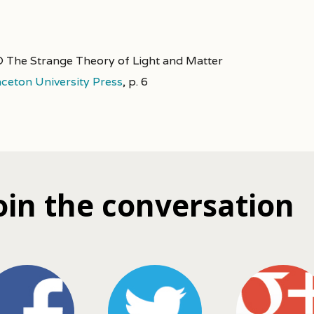
 The Strange Theory of Light and Matter
nceton University Press
,
p. 6
oin the conversation