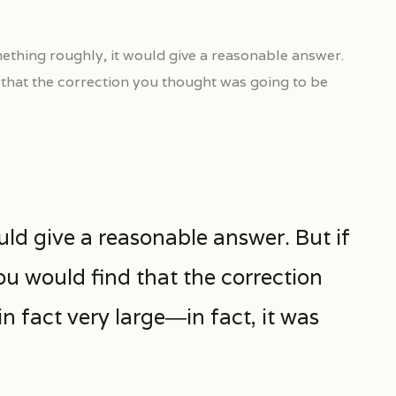
ething roughly, it would give a reasonable answer.
d that the correction you thought was going to be
uld give a reasonable answer. But if
ou would find that the correction
 fact very large―in fact, it was