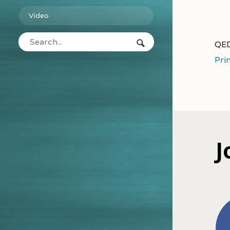
Video
QED
Pri
J