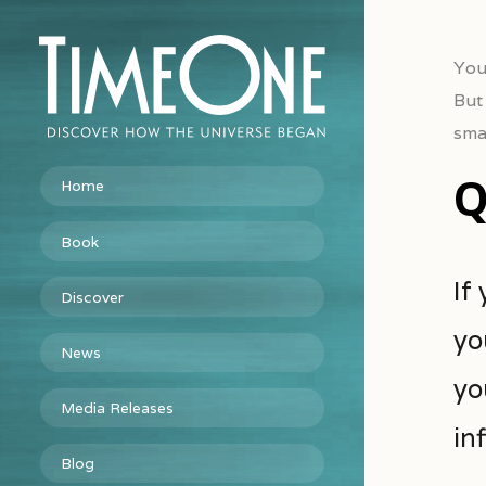
You
But
smal
Q
Home
Book
If
Discover
yo
News
yo
Media Releases
inf
Blog