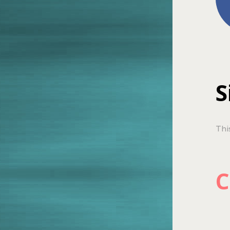
S
Thi
C