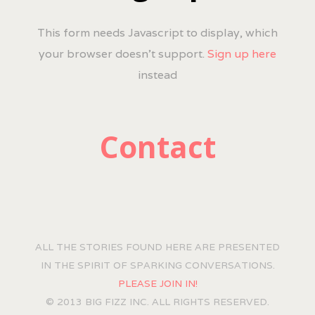
This form needs Javascript to display, which
your browser doesn't support.
Sign up here
instead
Contact
ALL THE STORIES FOUND HERE ARE PRESENTED
IN THE SPIRIT OF SPARKING CONVERSATIONS.
PLEASE JOIN IN!
© 2013 BIG FIZZ INC. ALL RIGHTS RESERVED.