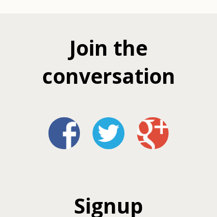
Join the
conversation
Signup