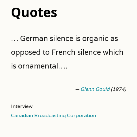
Quotes
… German silence is organic as
opposed to French silence which
is ornamental….
—
Glenn Gould
(1974)
Interview
Canadian Broadcasting Corporation