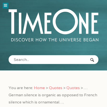
You are here:
Home
>
Quotes
>
Quotes
>
…
German silence is organic as opposed to French
silence which is ornamental….