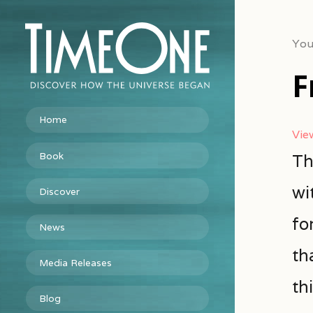
You
F
Home
Vie
Book
Th
wi
Discover
fo
News
th
Media Releases
thi
Blog