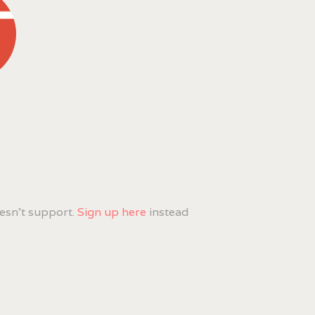
esn't support.
Sign up here
instead