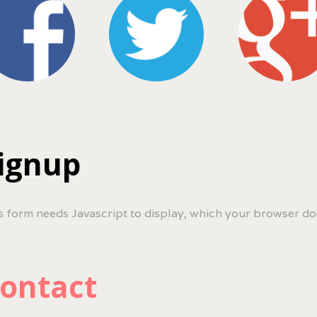
ignup
s form needs Javascript to display, which your browser do
ontact