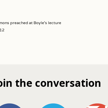
mons preached at Boyle's lecture
212
oin the conversation