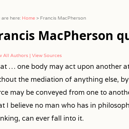
 are here:
Home
>
Francis MacPherson
rancis MacPherson q
w All Authors
View Sources
at … one body may act upon another at
thout the mediation of anything else, b
rce may be conveyed from one to another
at I believe no man who has in philosop
nking, can ever fall into it.