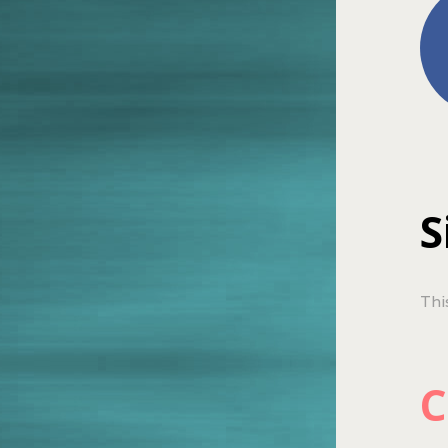
S
Thi
C