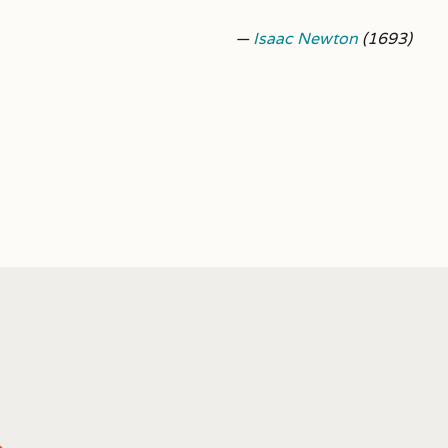
—
Isaac Newton
(1693)