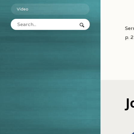
Video
Ser
p. 
J