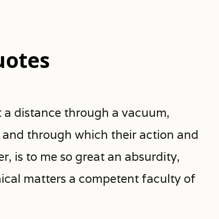
uotes
 a distance through a vacuum,
y and through which their action and
, is to me so great an absurdity,
hical matters a competent faculty of