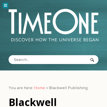
You are here:
Home
>
Blackwell Publishing
Blackwell