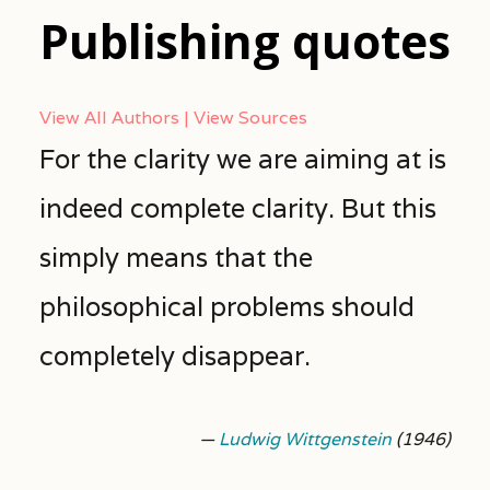
Publishing quotes
View All Authors
View Sources
For the clarity we are aiming at is
indeed complete clarity. But this
simply means that the
philosophical problems should
completely disappear.
—
Ludwig Wittgenstein
(1946)