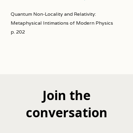
Quantum Non-Locality and Relativity:
Metaphysical Intimations of Modern Physics
p. 202
Join the
conversation