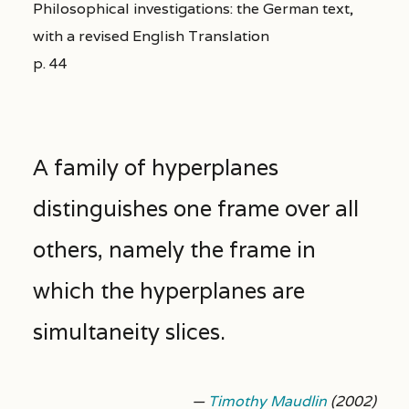
Philosophical investigations: the German text,
with a revised English Translation
p. 44
A family of hyperplanes
distinguishes one frame over all
others, namely the frame in
which the hyperplanes are
simultaneity slices.
—
Timothy Maudlin
(2002)