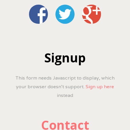
Signup
This form needs Javascript to display, which
your browser doesn't support.
Sign up here
instead
Contact