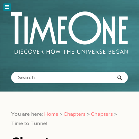
You are here:
Home
>
Chapters
>
Chapters
>
Time to Tunnel