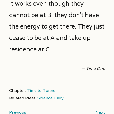
It works even though they
cannot be at B; they don’t have
the energy to get there. They just
cease to be at A and take up
residence at C.
— Time One
Chapter:
Time to Tunnel
Related Ideas:
Science Daily
Previous
Next