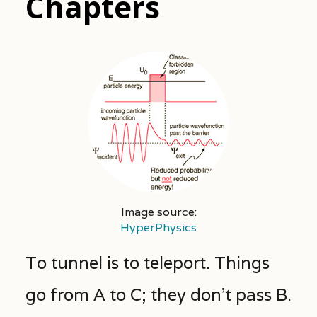
Chapters
Image source:
HyperPhysics
To tunnel is to teleport. Things
go from A to C; they don’t pass B.