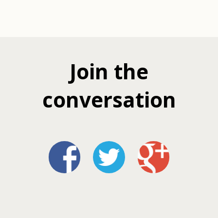
Join the
conversation