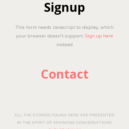
Signup
This form needs Javascript to display, which
your browser doesn't support.
Sign up here
instead
Contact
ALL THE STORIES FOUND HERE ARE PRESENTED
IN THE SPIRIT OF SPARKING CONVERSATIONS.