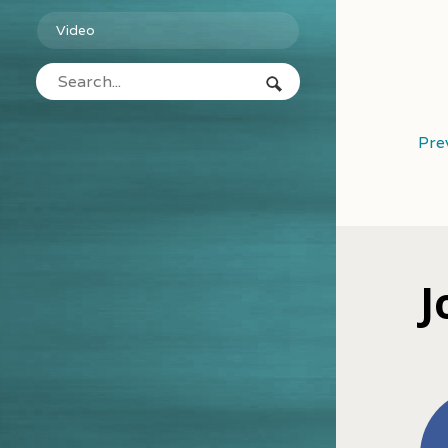
Video
Pre
J