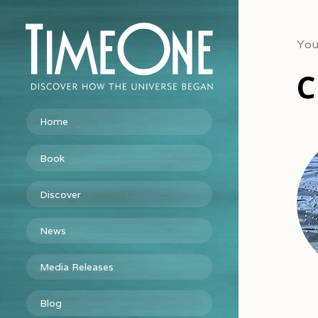
You
C
Home
Book
Discover
News
Media Releases
Blog