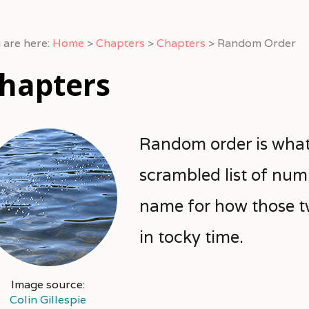
 are here:
Home
>
Chapters
>
Chapters
>
Random Order
hapters
Random order is what 
scrambled list of num
name for how those tw
in tocky time.
Image source:
Colin Gillespie