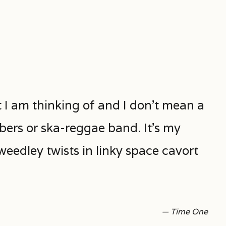
I am thinking of and I don’t mean a
bers or ska-reggae band. It’s my
eedley twists in linky space cavort
— Time One