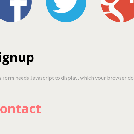
ignup
s form needs Javascript to display, which your browser do
ontact