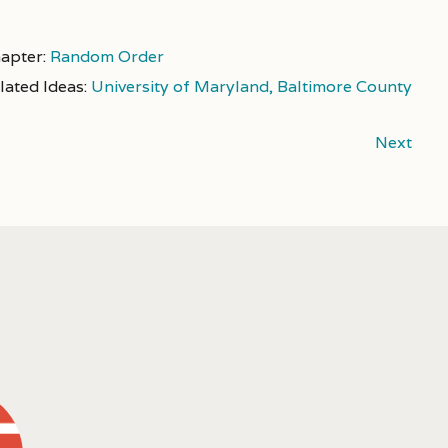
apter:
Random Order
lated Ideas:
University of Maryland, Baltimore County
Next