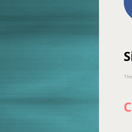
S
Thi
C