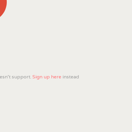
esn't support.
Sign up here
instead