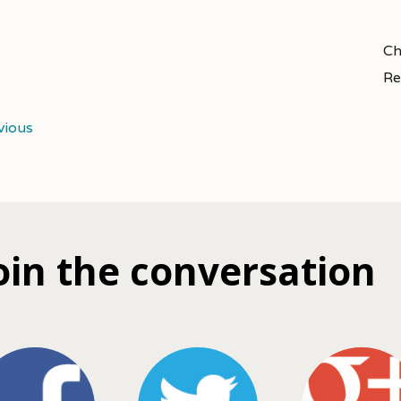
Ch
Re
vious
oin the conversation