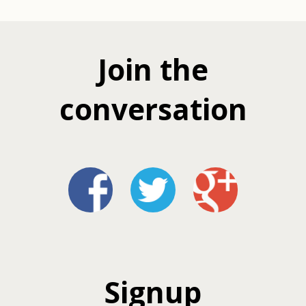
Join the
conversation
Signup