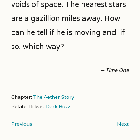
voids of space. The nearest stars
are a gazillion miles away. How
can he tell if he is moving and, if
so, which way?
— Time One
Chapter:
The Aether Story
Related Ideas:
Dark Buzz
Previous
Next