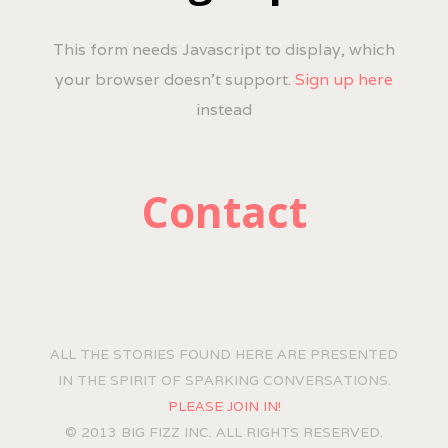
This form needs Javascript to display, which
your browser doesn't support.
Sign up here
instead
Contact
ALL THE STORIES FOUND HERE ARE PRESENTED
IN THE SPIRIT OF SPARKING CONVERSATIONS.
PLEASE JOIN IN!
© 2013 BIG FIZZ INC. ALL RIGHTS RESERVED.