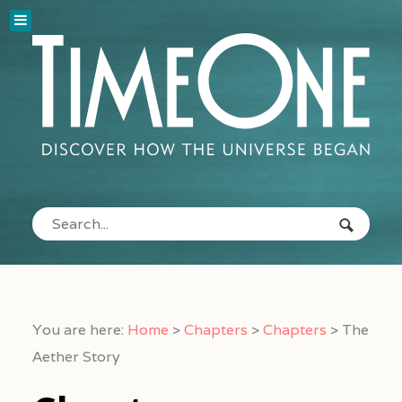
You are here:
Home
>
Chapters
>
Chapters
>
The
Aether Story