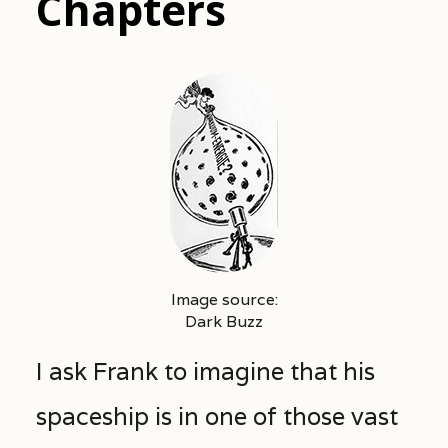
Chapters
Image source:
Dark Buzz
I ask Frank to imagine that his
spaceship is in one of those vast