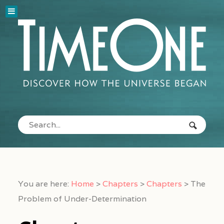
You are here:
Home
>
Chapters
>
Chapters
>
The
Problem of Under-Determination