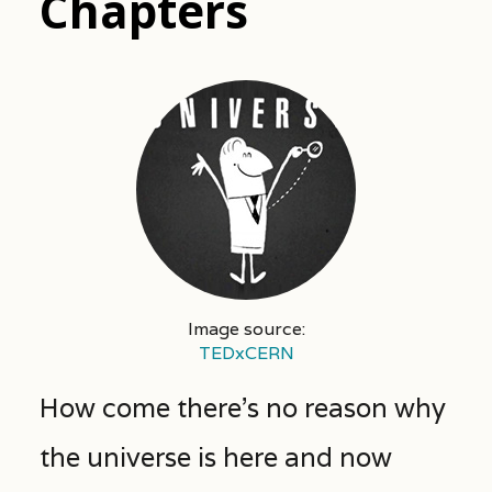
Chapters
Image source:
TEDxCERN
How come there’s no reason why
the universe is here and now