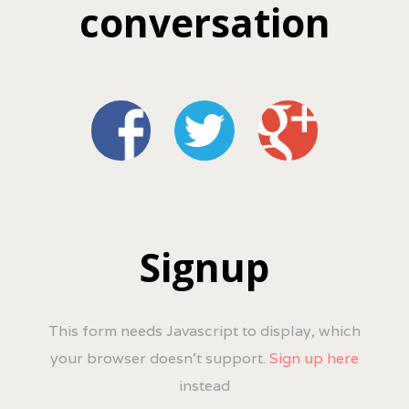
conversation
Signup
This form needs Javascript to display, which
your browser doesn't support.
Sign up here
instead