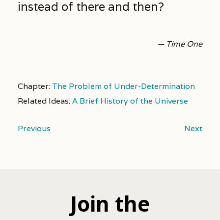
instead of there and then?
— Time One
Chapter:
The Problem of Under-Determination
Related Ideas:
A Brief History of the Universe
Previous
Next
Join the