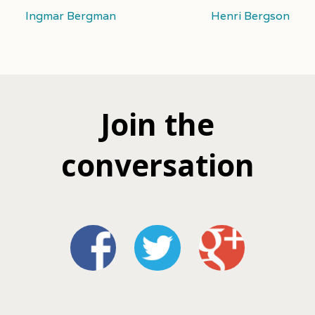
Ingmar Bergman
Henri Bergson
Join the
conversation