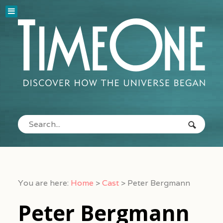
You are here:
Home
>
Cast
>
Peter Bergmann
Peter Bergmann