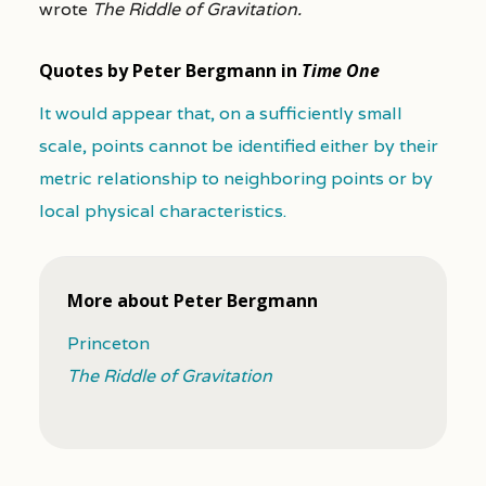
wrote
The Riddle of Gravitation.
Quotes by Peter Bergmann in
Time One
It would appear that, on a sufficiently small
scale, points cannot be identified either by their
metric relationship to neighboring points or by
local physical characteristics.
More about Peter Bergmann
Princeton
The Riddle of Gravitation