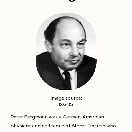
Image source:
ISGRG
Peter Bergmann was a German-American
physicist and colleague of Albert Einstein who