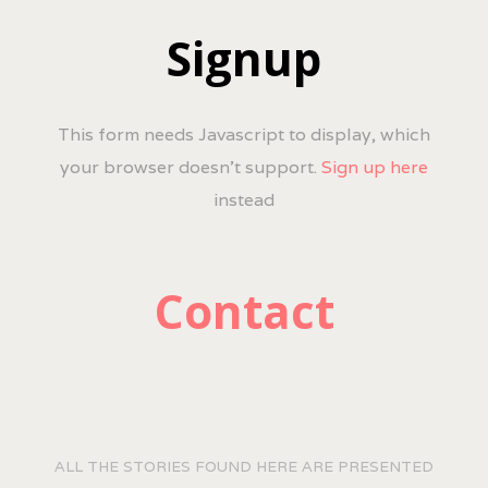
Signup
This form needs Javascript to display, which
your browser doesn't support.
Sign up here
instead
Contact
ALL THE STORIES FOUND HERE ARE PRESENTED