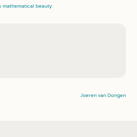
s mathematical beauty.
Joeren van Dongen