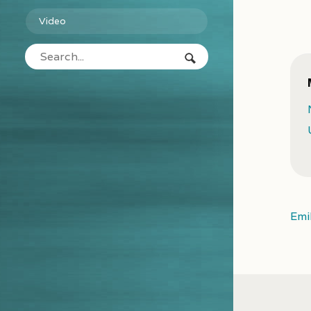
Video
Emi