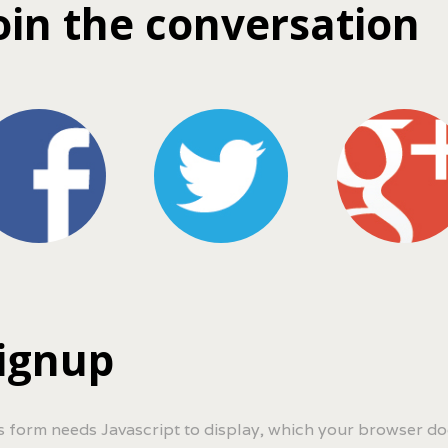
oin the conversation
ignup
s form needs Javascript to display, which your browser do