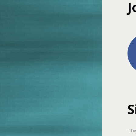
J
S
Thi