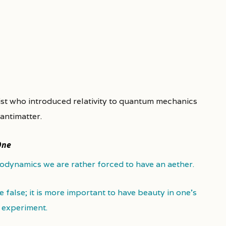
cist who introduced relativity to quantum mechanics
antimatter.
One
rodynamics we are rather forced to have an aether.
be false; it is more important to have beauty in one's
t experiment.