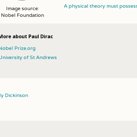
A physical theory must posses
Image source:
Nobel Foundation
More about Paul Dirac
Nobel Prize.org
University of St Andrews
ly Dickinson