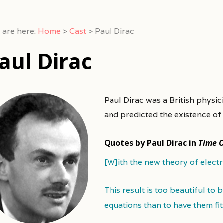
 are here:
Home
>
Cast
>
Paul Dirac
aul Dirac
Paul Dirac was a British physi
and predicted the existence of 
Quotes by Paul Dirac in
Time 
[W]ith the new theory of elect
This result is too beautiful to 
equations than to have them fi