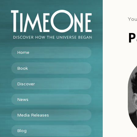
You
P
Home
Book
Discover
News
Media Releases
Blog