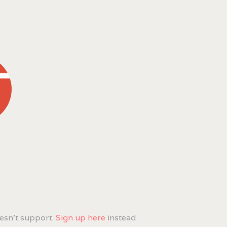
esn't support.
Sign up here
instead