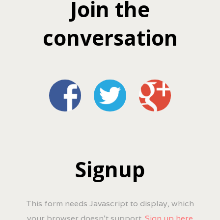
Join the
conversation
Signup
This form needs Javascript to display, which
your browser doesn't support.
Sign up here