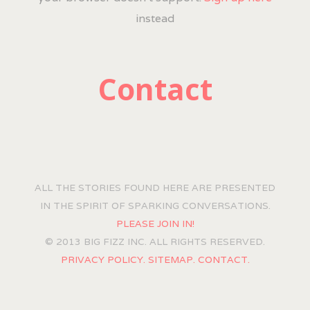
instead
Contact
ALL THE STORIES FOUND HERE ARE PRESENTED
IN THE SPIRIT OF SPARKING CONVERSATIONS.
PLEASE JOIN IN!
© 2013 BIG FIZZ INC. ALL RIGHTS RESERVED.
PRIVACY POLICY.
SITEMAP.
CONTACT.