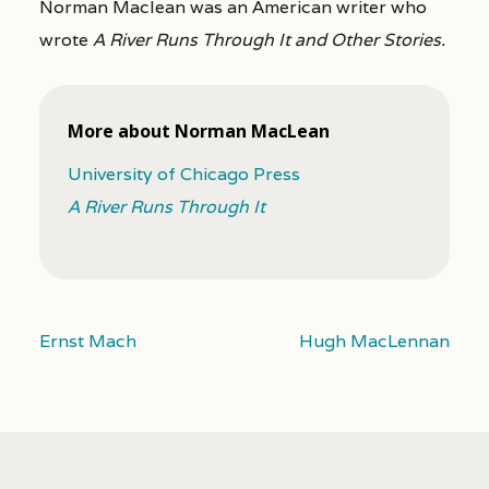
Norman Maclean was an American writer who
wrote
A River Runs Through It and Other Stories.
More about Norman MacLean
University of Chicago Press
A River Runs Through It
Ernst Mach
Hugh MacLennan