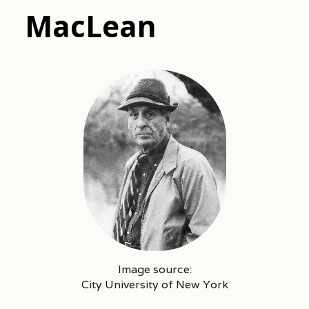
MacLean
Image source:
City University of New York