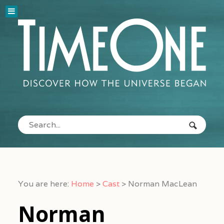
You are here:
Home
>
Cast
>
Norman MacLean
Norman