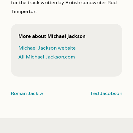
for the track written by British songwriter Rod
Temperton.
More about Michael Jackson
Michael Jackson website
All Michael Jackson.com
Roman Jackiw
Ted Jacobson