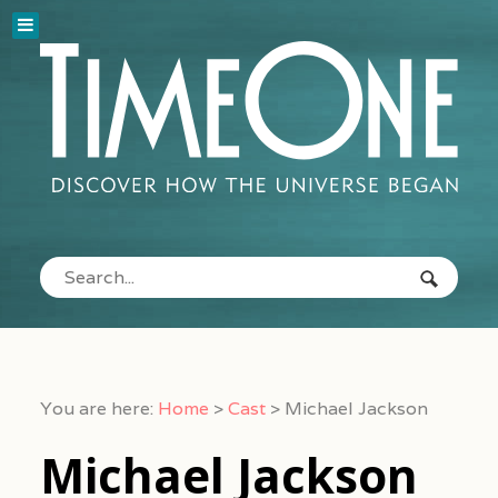
You are here:
Home
>
Cast
>
Michael Jackson
Michael Jackson