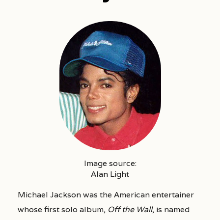
Image source:
Alan Light
Michael Jackson was the American entertainer
whose first solo album,
Off the Wall
, is named