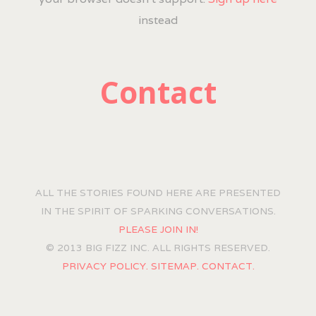
instead
Contact
ALL THE STORIES FOUND HERE ARE PRESENTED
IN THE SPIRIT OF SPARKING CONVERSATIONS.
PLEASE JOIN IN!
© 2013 BIG FIZZ INC. ALL RIGHTS RESERVED.
PRIVACY POLICY.
SITEMAP.
CONTACT.