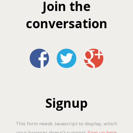
Join the
conversation
Signup
This form needs Javascript to display, which
your browser doesn't support.
Sign up here