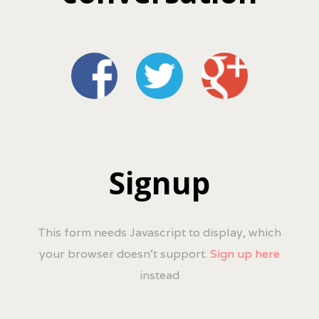
Signup
This form needs Javascript to display, which
your browser doesn't support.
Sign up here
instead