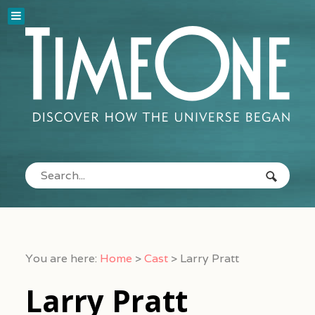
You are here:
Home
>
Cast
>
Larry Pratt
Larry Pratt