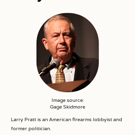
Image source:
Gage Skidmore
Larry Pratt is an American firearms lobbyist and
former politician.