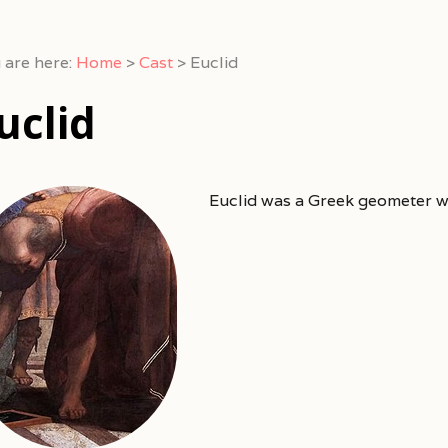
 are here:
Home
>
Cast
>
Euclid
uclid
Euclid was a Greek geometer 