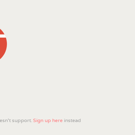
esn't support.
Sign up here
instead