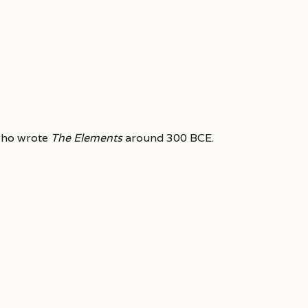
who wrote
The Elements
around 300 BCE.