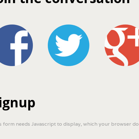
ignup
s form needs Javascript to display, which your browser do