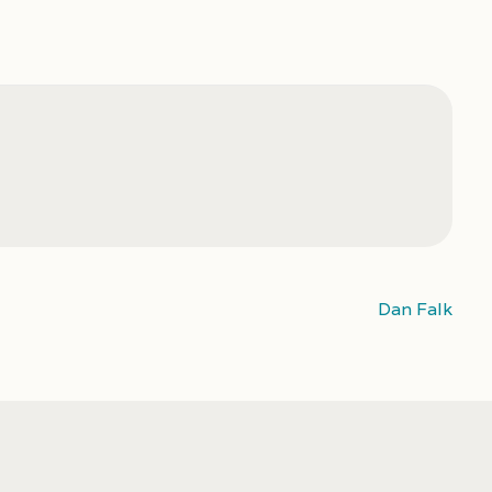
Dan Falk