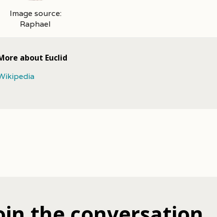
Image source:
Raphael
More about Euclid
Wikipedia
oin the conversation