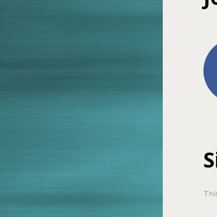
S
Thi