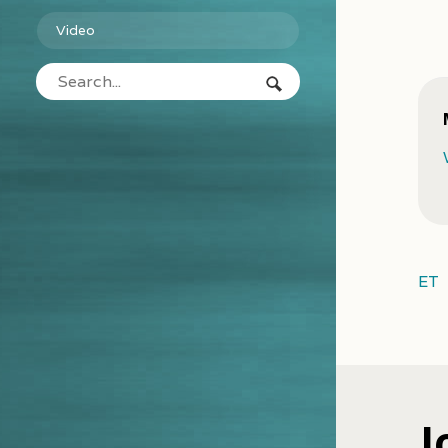
Video
ET
J