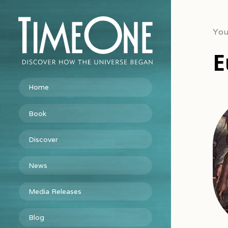
You
E
Home
Book
Discover
News
Media Releases
Blog