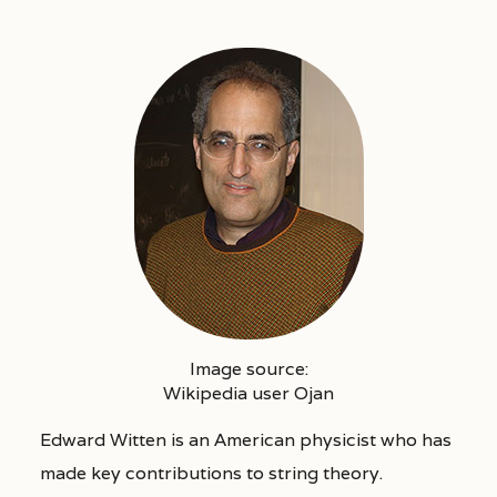
Image source:
Wikipedia user Ojan
Edward Witten is an American physicist who has
made key contributions to string theory.