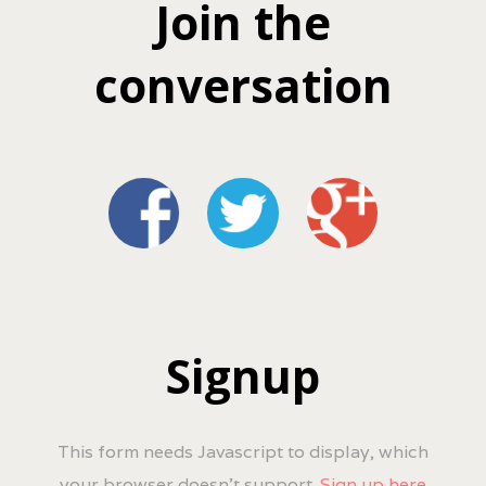
Join the
conversation
Signup
This form needs Javascript to display, which
your browser doesn't support.
Sign up here