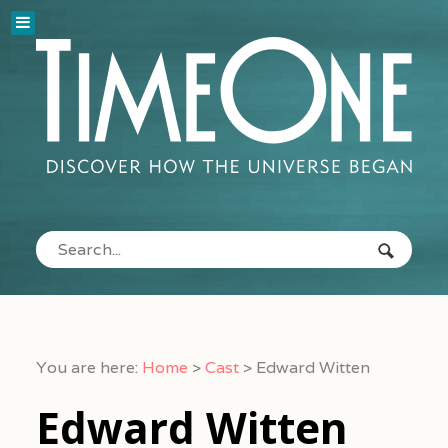
You are here:
Home
>
Cast
>
Edward Witten
Edward Witten