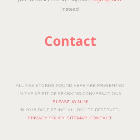
instead
Contact
ALL THE STORIES FOUND HERE ARE PRESENTED
IN THE SPIRIT OF SPARKING CONVERSATIONS.
PLEASE JOIN IN!
© 2013 BIG FIZZ INC. ALL RIGHTS RESERVED.
PRIVACY POLICY.
SITEMAP.
CONTACT.