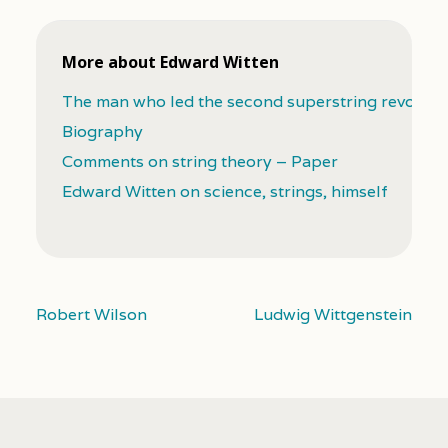
More about Edward Witten
The man who led the second superstring revoluti
Biography
Comments on string theory – Paper
Edward Witten on science, strings, himself
Robert Wilson
Ludwig Wittgenstein