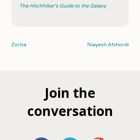
The Hitchhiker’s Guide to the Galaxy
Zorba
Niayesh Afshordi
Join the
conversation