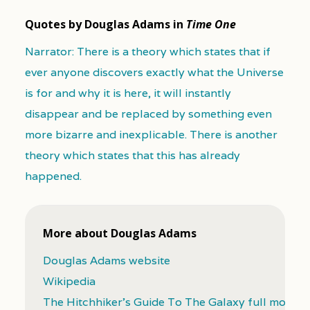
Quotes by Douglas Adams in
Time One
Narrator: There is a theory which states that if
ever anyone discovers exactly what the Universe
is for and why it is here, it will instantly
disappear and be replaced by something even
more bizarre and inexplicable. There is another
theory which states that this has already
happened.
More about Douglas Adams
Douglas Adams website
Wikipedia
The Hitchhiker's Guide To The Galaxy full movie (