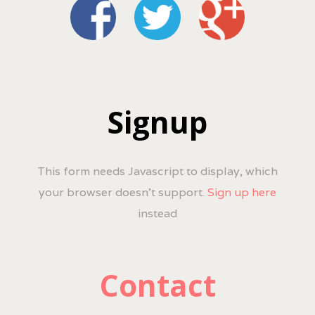
Signup
This form needs Javascript to display, which
your browser doesn't support.
Sign up here
instead
Contact