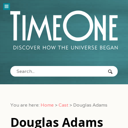
You are here:
Home
>
Cast
>
Douglas Adams
Douglas Adams