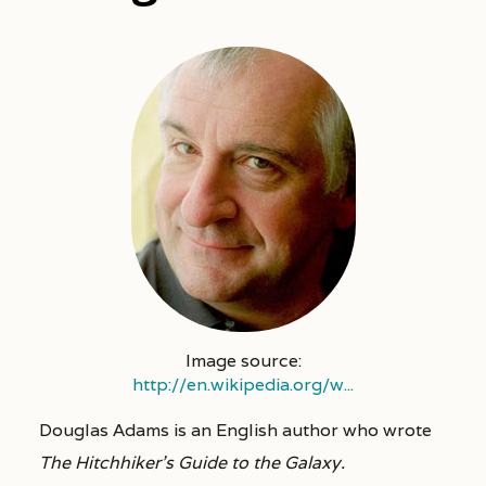
Image source:
http://en.wikipedia.org/w...
Douglas Adams is an English author who wrote
The Hitchhiker’s Guide to the Galaxy.