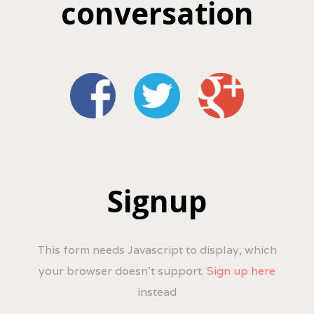
conversation
Signup
This form needs Javascript to display, which
your browser doesn't support.
Sign up here
instead