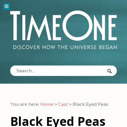
You are here:
Home
>
Cast
>
Black Eyed Peas
Black Eyed Peas