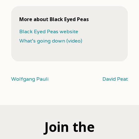
More about Black Eyed Peas
Black Eyed Peas website
What's going down (video)
Wolfgang Pauli
David Peat
Join the