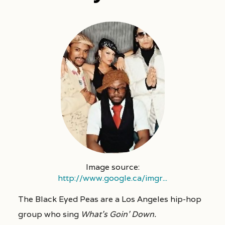
Image source:
http://www.google.ca/imgr...
The Black Eyed Peas are a Los Angeles hip-hop
group who sing
What’s Goin’ Down.