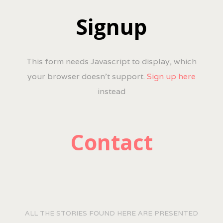
Signup
This form needs Javascript to display, which
your browser doesn't support.
Sign up here
instead
Contact
ALL THE STORIES FOUND HERE ARE PRESENTED