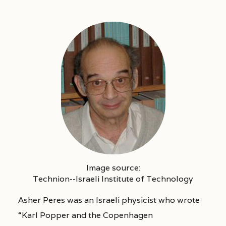
Image source:
Technion--Israeli Institute of Technology
Asher Peres was an Israeli physicist who wrote
“Karl Popper and the Copenhagen