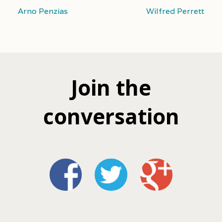
Arno Penzias
Wilfred Perrett
Join the
conversation