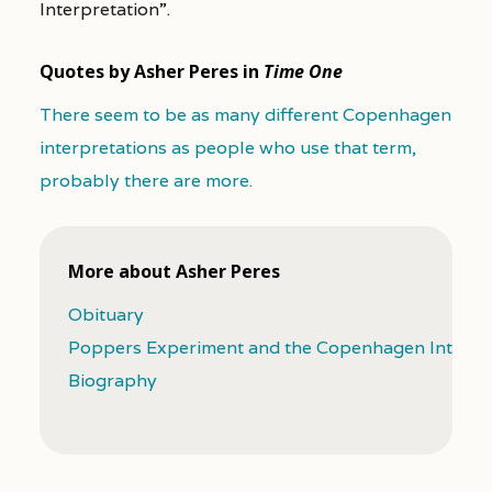
Interpretation”.
Quotes by Asher Peres in
Time One
There seem to be as many different Copenhagen
interpretations as people who use that term,
probably there are more.
More about Asher Peres
Obituary
Poppers Experiment and the Copenhagen Interpr
Biography