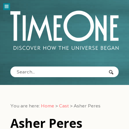
You are here:
Home
>
Cast
>
Asher Peres
Asher Peres