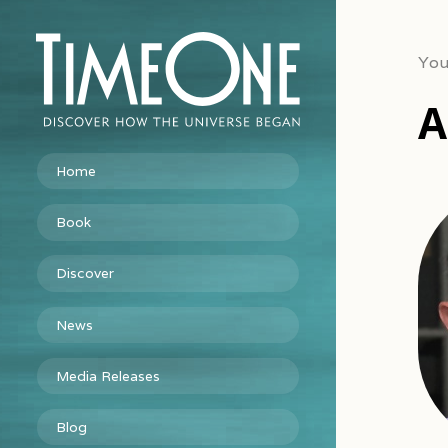
You
A
Home
Book
Discover
News
Media Releases
Blog