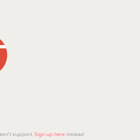
esn't support.
Sign up here
instead