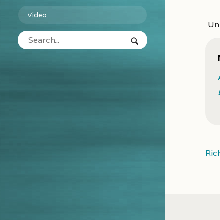
Video
Uni
Ric