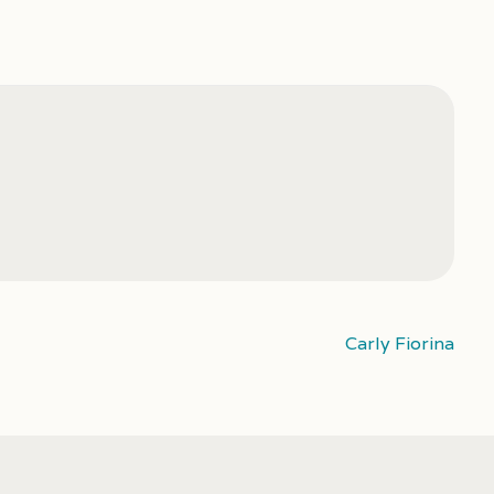
Carly Fiorina