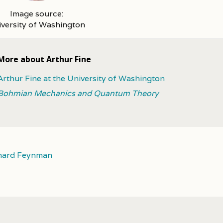
Image source:
versity of Washington
More about Arthur Fine
Arthur Fine at the University of Washington
Bohmian Mechanics and Quantum Theory
hard Feynman