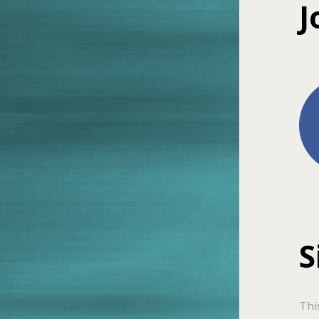
J
S
Thi