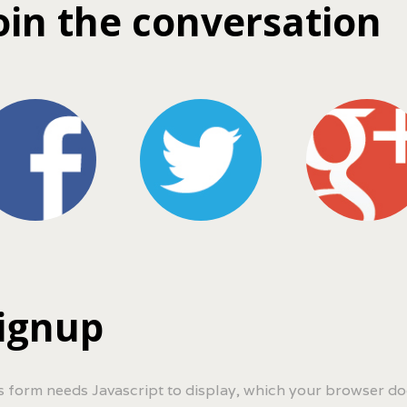
oin the conversation
ignup
s form needs Javascript to display, which your browser do