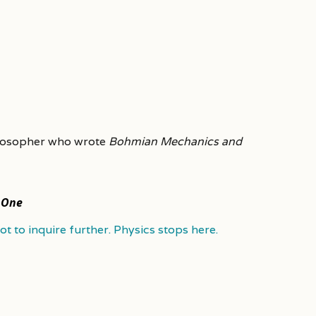
ilosopher who wrote
Bohmian Mechanics and
 One
t to inquire further. Physics stops here.