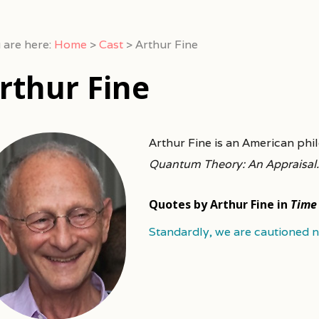
 are here:
Home
>
Cast
>
Arthur Fine
rthur Fine
Arthur Fine is an American ph
Quantum Theory: An Appraisal.
Quotes by Arthur Fine in
Time
Standardly, we are cautioned no