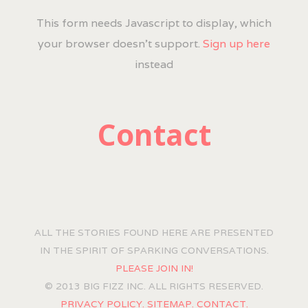
This form needs Javascript to display, which
your browser doesn't support.
Sign up here
instead
Contact
ALL THE STORIES FOUND HERE ARE PRESENTED
IN THE SPIRIT OF SPARKING CONVERSATIONS.
PLEASE JOIN IN!
© 2013 BIG FIZZ INC. ALL RIGHTS RESERVED.
PRIVACY POLICY.
SITEMAP.
CONTACT.