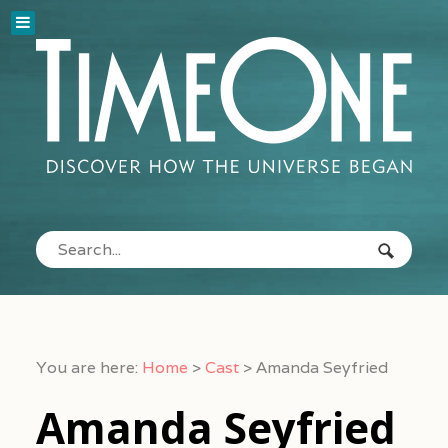
You are here:
Home
>
Cast
>
Amanda Seyfried
Amanda Seyfried