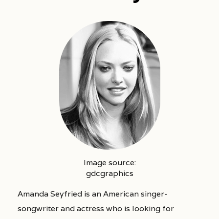
Image source:
gdcgraphics
Amanda Seyfried is an American singer-
songwriter and actress who is looking for