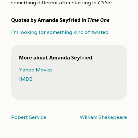
something different after starring in
Chloe.
Quotes by Amanda Seyfried in
Time One
I’m looking for something kind of twisted.
More about Amanda Seyfried
Yahoo Movies
IMDB
Robert Service
William Shakepeare