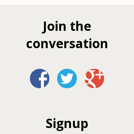
Join the
conversation
Signup