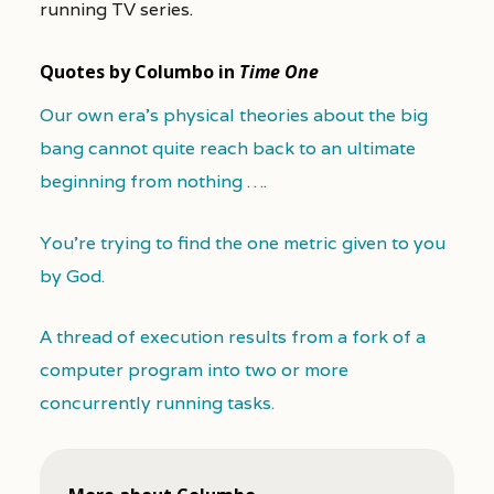
running TV series.
Quotes by Columbo in
Time One
Our own era's physical theories about the big
bang cannot quite reach back to an ultimate
beginning from nothing ….
You’re trying to find the one metric given to you
by God.
A thread of execution results from a fork of a
computer program into two or more
concurrently running tasks.