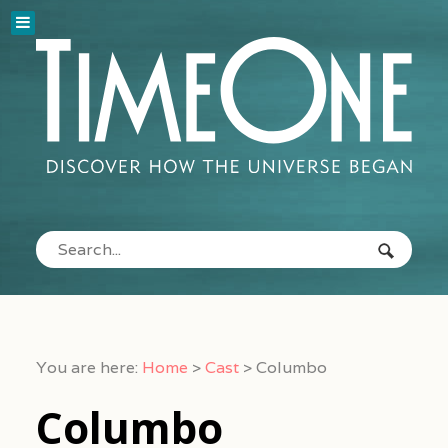
You are here:
Home
>
Cast
>
Columbo
Columbo