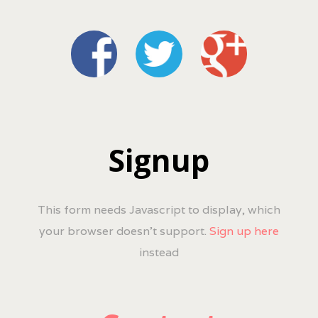
Signup
This form needs Javascript to display, which
your browser doesn't support.
Sign up here
instead