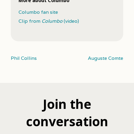
More about Columbo
Columbo fan site
Clip from
Columbo
(video)
Phil Collins
Auguste Comte
Join the
conversation