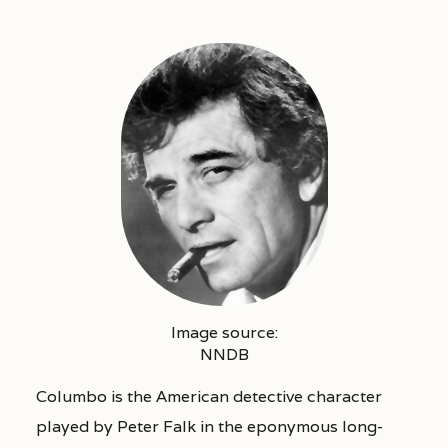
Image source:
NNDB
Columbo is the American detective character
played by Peter Falk in the eponymous long-